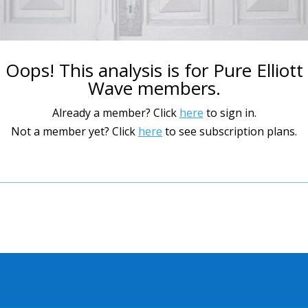
Oops! This analysis is for Pure Elliott
Wave members.
Already a member? Click
here
to sign in.
Not a member yet? Click
here
to see subscription plans.