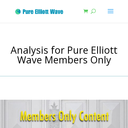
Analysis for Pure Elliott
Wave Members Only