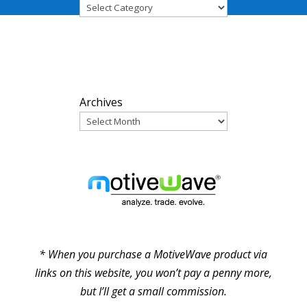
ARCHIVES
Archives
PARTNERS
* When you purchase a MotiveWave product via
links on this website, you won’t pay a penny more,
but I’ll get a small commission.