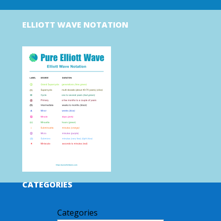
ELLIOTT WAVE NOTATION
CATEGORIES
Categories