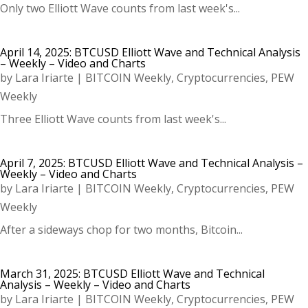
Only two Elliott Wave counts from last week's...
April 14, 2025: BTCUSD Elliott Wave and Technical Analysis
– Weekly – Video and Charts
by
Lara Iriarte
|
BITCOIN Weekly
,
Cryptocurrencies
,
PEW
Weekly
Three Elliott Wave counts from last week's...
April 7, 2025: BTCUSD Elliott Wave and Technical Analysis –
Weekly – Video and Charts
by
Lara Iriarte
|
BITCOIN Weekly
,
Cryptocurrencies
,
PEW
Weekly
After a sideways chop for two months, Bitcoin...
March 31, 2025: BTCUSD Elliott Wave and Technical
Analysis – Weekly – Video and Charts
by
Lara Iriarte
|
BITCOIN Weekly
,
Cryptocurrencies
,
PEW