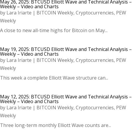
May 26, 2025: BTCUSD Elliott Wave and Technical Analysis –
Weekly – Video and Charts
by
Lara Iriarte
|
BITCOIN Weekly
,
Cryptocurrencies
,
PEW
Weekly
A close to new all-time highs for Bitcoin on May...
May 19, 2025: BTCUSD Elliott Wave and Technical Analysis –
Weekly – Video and Charts
by
Lara Iriarte
|
BITCOIN Weekly
,
Cryptocurrencies
,
PEW
Weekly
This week a complete Elliott Wave structure can...
May 12, 2025: BTCUSD Elliott Wave and Technical Analysis –
Weekly – Video and Charts
by
Lara Iriarte
|
BITCOIN Weekly
,
Cryptocurrencies
,
PEW
Weekly
Three long-term monthly Elliott Wave counts are...