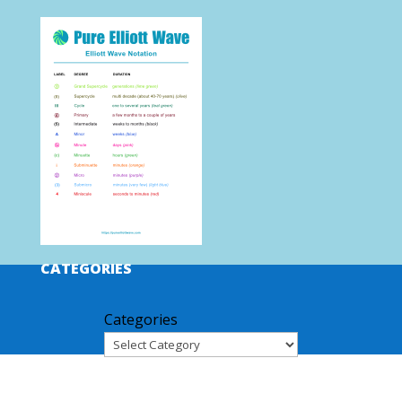
CATEGORIES
Categories