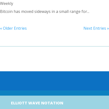
Weekly
Bitcoin has moved sideways in a small range for...
« Older Entries
Next Entries »
ELLIOTT WAVE NOTATION