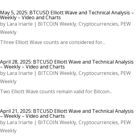
May 5, 2025: BTCUSD Elliott Wave and Technical Analysis –
Weekly – Video and Charts
by
Lara Iriarte
|
BITCOIN Weekly
,
Cryptocurrencies
,
PEW
Weekly
Three Elliott Wave counts are considered for...
April 28, 2025: BTCUSD Elliott Wave and Technical Analysis
– Weekly – Video and Charts
by
Lara Iriarte
|
BITCOIN Weekly
,
Cryptocurrencies
,
PEW
Weekly
Two Elliott Wave counts remain valid for Bitcoin...
April 21, 2025: BTCUSD Elliott Wave and Technical Analysis
– Weekly – Video and Charts
by
Lara Iriarte
|
BITCOIN Weekly
,
Cryptocurrencies
,
PEW
Weekly