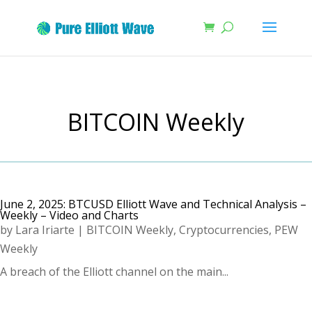
BITCOIN Weekly
June 2, 2025: BTCUSD Elliott Wave and Technical Analysis –
Weekly – Video and Charts
by
Lara Iriarte
|
BITCOIN Weekly
,
Cryptocurrencies
,
PEW
Weekly
A breach of the Elliott channel on the main...