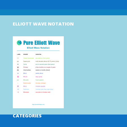
ELLIOTT WAVE NOTATION
CATEGORIES