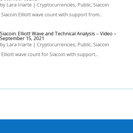
by
Lara Iriarte
|
Cryptocurrencies
,
Public
,
Siacoin
­ Siacoin Elliott wave count with support from...
Siacoin: Elliott Wave and Technical Analysis – Video –
September 15, 2021
by
Lara Iriarte
|
Cryptocurrencies
,
Public
,
Siacoin
­ Elliott wave count for Siacoin with support...