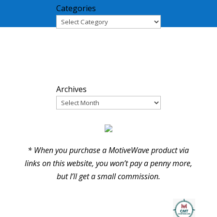
Categories
ARCHIVES
Archives
PARTNERS
* When you purchase a MotiveWave product via
links on this website, you won’t pay a penny more,
but I’ll get a small commission.
© Pure Elliott Wave