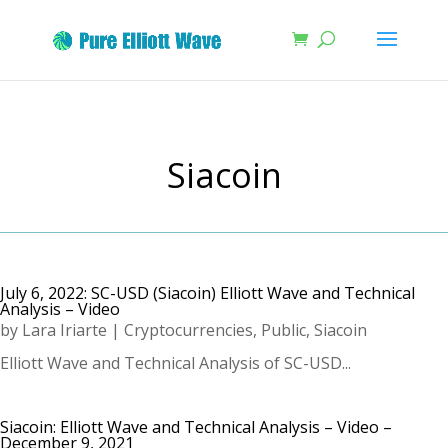
Siacoin
July 6, 2022: SC-USD (Siacoin) Elliott Wave and Technical
Analysis – Video
by
Lara Iriarte
|
Cryptocurrencies
,
Public
,
Siacoin
Elliott Wave and Technical Analysis of SC-USD...
Siacoin: Elliott Wave and Technical Analysis – Video –
December 9, 2021